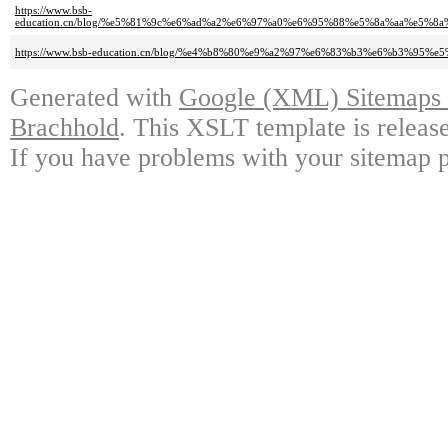
https://www.bsb-
education.cn/blog/%e5%81%9c%e6%ad%a2%e6%97%a0%e6%95%88%e5%8a%aa%e5
https://www.bsb-education.cn/blog/%e4%b8%80%e9%a2%97%e6%83%b3%e6%b3%
Generated with
Google (XML) Sitemaps G
Brachhold
. This XSLT template is releas
If you have problems with your sitemap p