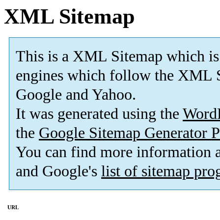
XML Sitemap
This is a XML Sitemap which is
engines which follow the XML S
Google and Yahoo.
It was generated using the
Word
the
Google Sitemap Generator P
You can find more information
and Google's
list of sitemap pr
URL