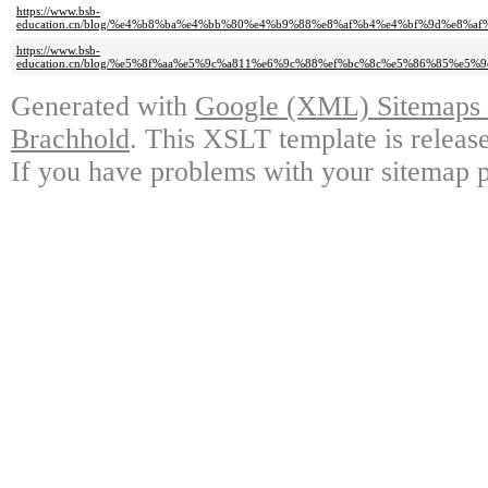
https://www.bsb-
education.cn/blog/%e4%b8%ba%e4%bb%80%e4%b9%88%e8%af%b4%e4%bf%9d%e8%
https://www.bsb-
education.cn/blog/%e5%8f%aa%e5%9c%a811%e6%9c%88%ef%bc%8c%e5%86%85%e
Generated with
Google (XML) Sitemaps G
Brachhold
. This XSLT template is releas
If you have problems with your sitemap p