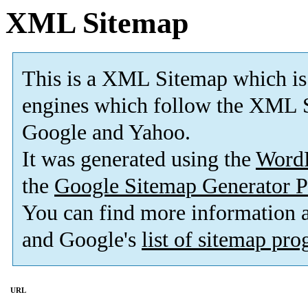
XML Sitemap
This is a XML Sitemap which is
engines which follow the XML S
Google and Yahoo.
It was generated using the
Word
the
Google Sitemap Generator P
You can find more information
and Google's
list of sitemap pr
URL