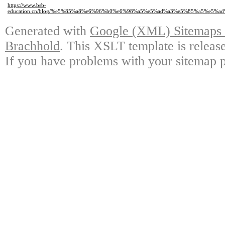
https://www.bsb-
education.cn/blog/%e5%85%a8%e6%96%b0%e6%98%a5%e5%ad%a3%e5%85%a5%e5
Generated with
Google (XML) Sitemaps G
Brachhold
. This XSLT template is releas
If you have problems with your sitemap p