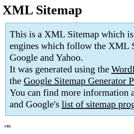
XML Sitemap
This is a XML Sitemap which is
engines which follow the XML S
Google and Yahoo.
It was generated using the
Word
the
Google Sitemap Generator P
You can find more information
and Google's
list of sitemap pr
URL