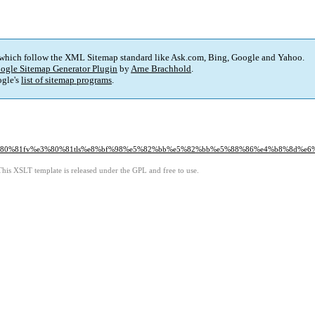
 which follow the XML Sitemap standard like Ask.com, Bing, Google and Yahoo.
ogle Sitemap Generator Plugin
by
Arne Brachhold
.
gle's
list of sitemap programs
.
e3%80%81fv%e3%80%81tls%e8%bf%98%e5%82%bb%e5%82%bb%e5%88%86%e4%b8%8d%e6
This XSLT template is released under the GPL and free to use.