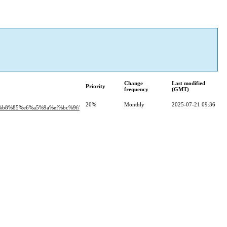
Change
Last modified
Priority
frequency
(GMT)
20%
Monthly
2025-07-21 09:36
%b8%85%e6%a5%9a%ef%bc%9f/