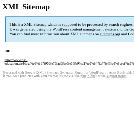
XML Sitemap
This is a XML Sitemap which is supposed to be processed by search engines
It was generated using the
WordPress
content management system and the
Go
You can find more information about XML sitemaps on
sitemaps.org
and Goo
URL
https://www.bsb-
education.cn/blog/%e6%b3%95%e7%ad%be%e5%b9%b2%e8%b4%a7%ef%bd%9ceef%
Generated with
Google (XML) Sitemaps Generator Plugin for WordPress
by
Arne Brachhold
. 
If you have problems with your sitemap please visit the
plugin FAQ
or the
support forum
.