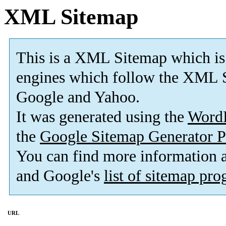
XML Sitemap
This is a XML Sitemap which is
engines which follow the XML S
Google and Yahoo.
It was generated using the
Word
the
Google Sitemap Generator P
You can find more information
and Google's
list of sitemap pr
URL