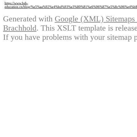
https://www.bsb-
education.cn/blog/%e5%aa%92%e4%bd%93%e3%80%81%e6%96%87%e5%8c%96%e4%
Generated with
Google (XML) Sitemaps G
Brachhold
. This XSLT template is releas
If you have problems with your sitemap p