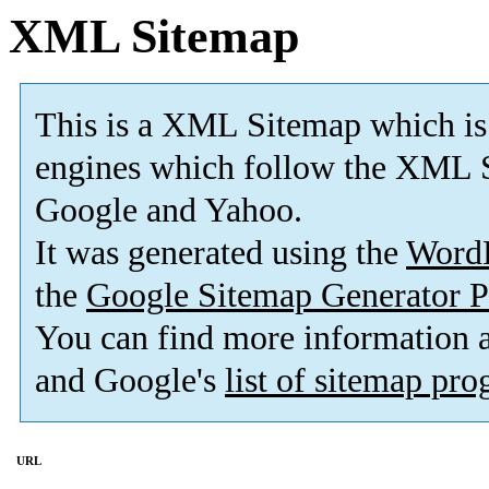
XML Sitemap
This is a XML Sitemap which is
engines which follow the XML S
Google and Yahoo.
It was generated using the
Word
the
Google Sitemap Generator P
You can find more information
and Google's
list of sitemap pr
URL