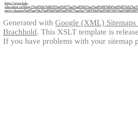
https://www.bsb-
education.cn/blog/2%e6%9c%8829%e6%97%a5%e8%91%a1%e8%90%84%e9%85%92%
steve-charters%e8%ae%b2%e8%bf%b0%e8%87%aa%e7%84%b6%e9%85%92%e6%88%90
Generated with
Google (XML) Sitemaps G
Brachhold
. This XSLT template is releas
If you have problems with your sitemap p