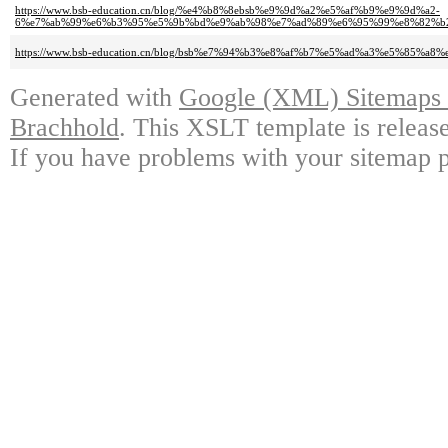
https://www.bsb-education.cn/blog/%e4%b8%8ebsb%e9%9d%a2%e5%af%b9%e9%9d%a2-
6%e7%ab%99%e6%b3%95%e5%9b%bd%e9%ab%98%e7%ad%89%e6%95%99%e8%82%b
https://www.bsb-education.cn/blog/bsb%e7%94%b3%e8%af%b7%e5%ad%a3%e5%8
Generated with
Google (XML) Sitemaps G
Brachhold
. This XSLT template is releas
If you have problems with your sitemap p