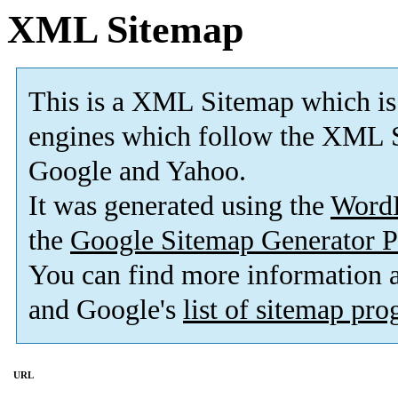
XML Sitemap
This is a XML Sitemap which is
engines which follow the XML S
Google and Yahoo.
It was generated using the
Word
the
Google Sitemap Generator P
You can find more information
and Google's
list of sitemap pr
URL