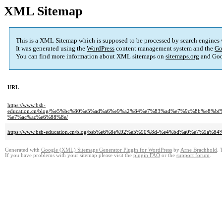
XML Sitemap
This is a XML Sitemap which is supposed to be processed by search engines
It was generated using the
WordPress
content management system and the
Go
You can find more information about XML sitemaps on
sitemaps.org
and Goo
URL
https://www.bsb-
education.cn/blog/%e5%bc%80%e5%ad%a6%e9%a2%84%e7%83%ad%e7%9c%8b%e8
%e7%ac%ac%e6%88%8e/
https://www.bsb-education.cn/blog/bsb%e6%8e%92%e5%90%8d-%e4%bd%a0%e7%
Generated with
Google (XML) Sitemaps Generator Plugin for WordPress
by
Arne Brachhold
. 
If you have problems with your sitemap please visit the
plugin FAQ
or the
support forum
.