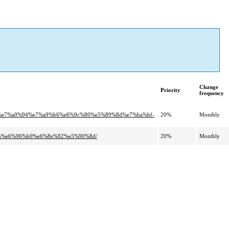
Change
Priority
frequency
2%e7%a0%94%e7%a9%b6%e6%9c%80%e5%89%8d%e7%ba%bf-
20%
Monthly
gem%e6%96%b0%e6%8e%92%e5%90%8d/
20%
Monthly