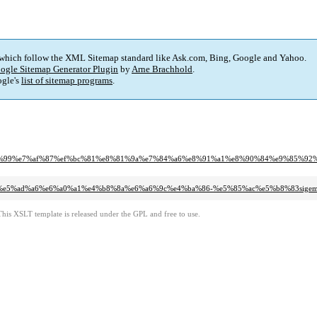
 which follow the XML Sitemap standard like Ask.com, Bing, Google and Yahoo.
ogle Sitemap Generator Plugin
by
Arne Brachhold
.
gle's
list of sitemap programs
.
%bf%99%e7%af%87%ef%bc%81%e8%81%9a%e7%84%a6%e8%91%a1%e8%90%84%e9%85%9
9a%84%e5%ad%a6%e6%a0%a1%e4%b8%8a%e6%a6%9c%e4%ba%86-%e5%85%ac%e5%b8%83si
This XSLT template is released under the GPL and free to use.