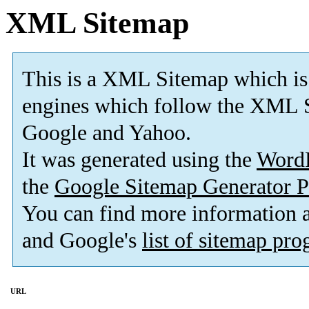
XML Sitemap
This is a XML Sitemap which is
engines which follow the XML S
Google and Yahoo.
It was generated using the
Word
the
Google Sitemap Generator P
You can find more information
and Google's
list of sitemap pr
URL