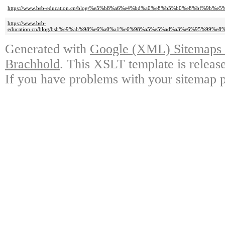
https://www.bsb-education.cn/blog/%e5%b8%a6%e4%bd%a0%e8%b5%b0%e8%bf
https://www.bsb-
education.cn/blog/bsb%e9%ab%98%e6%a0%a1%e6%98%a5%e5%ad%a3%e6%95%99
Generated with
Google (XML) Sitemaps G
Brachhold
. This XSLT template is releas
If you have problems with your sitemap p