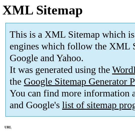
XML Sitemap
This is a XML Sitemap which is
engines which follow the XML S
Google and Yahoo.
It was generated using the
Word
the
Google Sitemap Generator P
You can find more information
and Google's
list of sitemap pr
URL