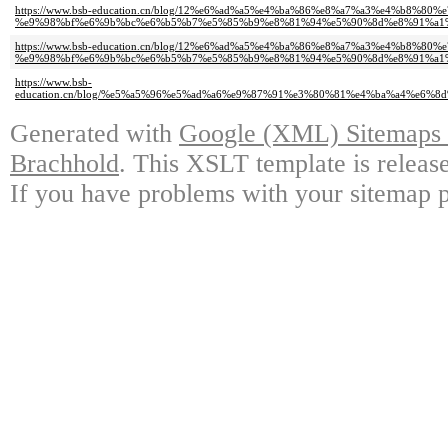
https://www.bsb-education.cn/blog/12%e6%ad%a5%e4%ba%86%e8%a7%a3%e4%b8
%e9%98%bf%e6%9b%bc%e6%b5%b7%e5%85%b9%e8%81%94%e5%90%8d%e8%91%a1
https://www.bsb-education.cn/blog/12%e6%ad%a5%e4%ba%86%e8%a7%a3%e4%b8
%e9%98%bf%e6%9b%bc%e6%b5%b7%e5%85%b9%e8%81%94%e5%90%8d%e8%91%a1%
https://www.bsb-
education.cn/blog/%e5%a5%96%e5%ad%a6%e9%87%91%e3%80%81%e4%ba%a4%e6
Generated with
Google (XML) Sitemaps G
Brachhold
. This XSLT template is releas
If you have problems with your sitemap p