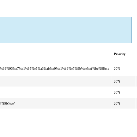
Priority
e6%98%93%e7%a1%95%e5%a3%ab%e9%a1%b9%e7%9b%ae%ef%bc%88ms-
20%
20%
20%
7%9b%ae/
20%