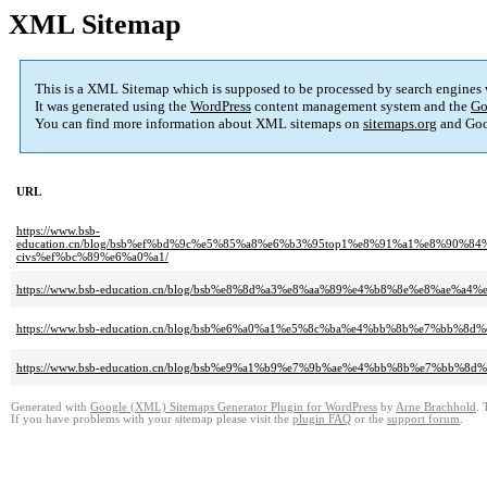
XML Sitemap
This is a XML Sitemap which is supposed to be processed by search engines
It was generated using the
WordPress
content management system and the
Go
You can find more information about XML sitemaps on
sitemaps.org
and Goo
URL
https://www.bsb-
education.cn/blog/bsb%ef%bd%9c%e5%85%a8%e6%b3%95top1%e8%91%a1%e8%9
civs%ef%bc%89%e6%a0%a1/
https://www.bsb-education.cn/blog/bsb%e8%8d%a3%e8%aa%89%e4%b8%8e%e8%ae%a
https://www.bsb-education.cn/blog/bsb%e6%a0%a1%e5%8c%ba%e4%bb%8b%e7%bb%
https://www.bsb-education.cn/blog/bsb%e9%a1%b9%e7%9b%ae%e4%bb%8b%e7%b
Generated with
Google (XML) Sitemaps Generator Plugin for WordPress
by
Arne Brachhold
. 
If you have problems with your sitemap please visit the
plugin FAQ
or the
support forum
.