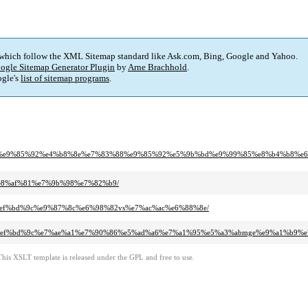
 which follow the XML Sitemap standard like Ask.com, Bing, Google and Yahoo.
ogle Sitemap Generator Plugin
by
Arne Brachhold
.
gle's
list of sitemap programs
.
0%84%e9%85%92%e4%b8%8e%e7%83%88%e9%85%92%e5%9b%bd%e9%99%85%e8%b4%b8%
4%e8%af%81%e7%9b%98%e7%82%b9/
8d%ef%bd%9c%e9%87%8c%e6%98%82vs%e7%ac%ac%e6%88%8e/
b%8d%ef%bd%9c%e7%ae%a1%e7%90%86%e5%ad%a6%e7%a1%95%e5%a3%abmge%e9%a1%b9%e
This XSLT template is released under the GPL and free to use.