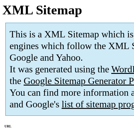
XML Sitemap
This is a XML Sitemap which is
engines which follow the XML S
Google and Yahoo.
It was generated using the
Word
the
Google Sitemap Generator P
You can find more information
and Google's
list of sitemap pr
URL