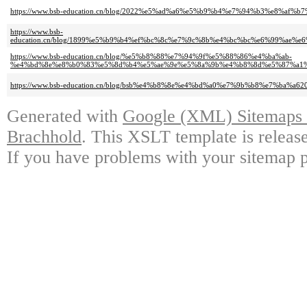
https://www.bsb-education.cn/blog/2022%e5%ad%a6%e5%b9%b4%e7%94%b3%e8%a
https://www.bsb-
education.cn/blog/1899%e5%b9%b4%ef%bc%8c%e7%9c%8b%e4%bc%bc%e6%99%a
https://www.bsb-education.cn/blog/%e5%b8%88%e7%94%9f%e5%88%86%e4%ba%ab-
%e4%bd%8e%e8%b0%83%e5%8d%b4%e5%ae%9e%e5%8a%9b%e4%b8%8d%e5%87%a1%
https://www.bsb-education.cn/blog/bsb%e4%b8%8e%e4%bd%a0%e7%9b%b8%e7%b
Generated with
Google (XML) Sitemaps G
Brachhold
. This XSLT template is releas
If you have problems with your sitemap p