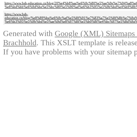
https://www.bsb-education.cn/blog/20%e4%b8%aa%e6%9c%80%e5%ae%9e%e7%94%a
%e8%bd%bb%e6%9d%be%e5%bc%80%e5%90%af%e6%b3%95%e5%9b%bd%e4%b9%8b
https://www.bsb-
education.cn/blog/%e8%89%ba%e6%9c%af%e5%8f%91%e7%83%a7%e5%8f%8b%e7%
%e6%b3%95%e5%9b%bd%e5%ae%9d%e8%97%8f%e5%b0%8f%e4%bc%97%e5%8d%9a%
Generated with
Google (XML) Sitemaps G
Brachhold
. This XSLT template is releas
If you have problems with your sitemap p