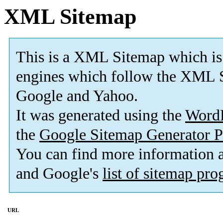
XML Sitemap
This is a XML Sitemap which is
engines which follow the XML S
Google and Yahoo.
It was generated using the
Word
the
Google Sitemap Generator P
You can find more information
and Google's
list of sitemap pr
URL