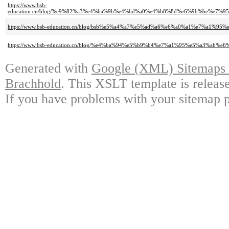
https://www.bsb-
education.cn/blog/%e9%82%a3%e4%ba%9b%e4%bd%a0%e4%b8%8d%e6%9b%be%e7
https://www.bsb-education.cn/blog/bsb%e5%a4%a7%e5%ad%a6%e6%a0%a1%e7%a
https://www.bsb-education.cn/blog/%e4%ba%94%e5%b9%b4%e7%a1%95%e5%a3%a
Generated with
Google (XML) Sitemaps G
Brachhold
. This XSLT template is releas
If you have problems with your sitemap p