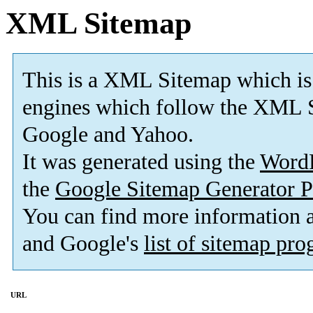
XML Sitemap
This is a XML Sitemap which is
engines which follow the XML S
Google and Yahoo.
It was generated using the
Word
the
Google Sitemap Generator P
You can find more information
and Google's
list of sitemap pr
URL